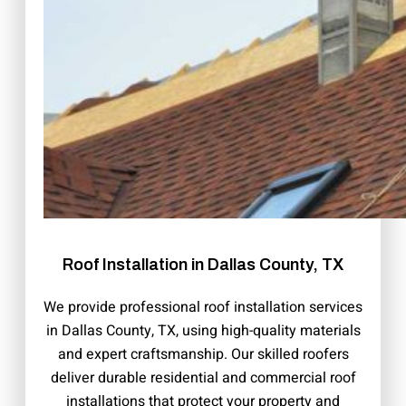
Roof Installation in Dallas County, TX
We provide professional roof installation services
in Dallas County, TX, using high-quality materials
and expert craftsmanship. Our skilled roofers
deliver durable residential and commercial roof
installations that protect your property and