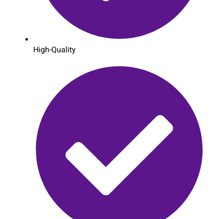
High-Quality