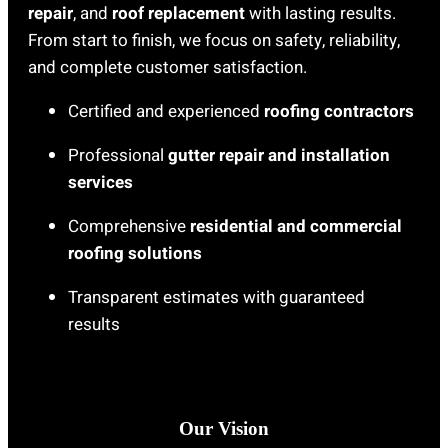
repair
, and
roof replacement
with lasting results.
From start to finish, we focus on safety, reliability,
and complete customer satisfaction.
Certified and experienced
roofing contractors
Professional
gutter repair and installation
services
Comprehensive
residential and commercial
roofing solutions
Transparent estimates with guaranteed
results
Our Vision