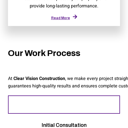
provide long-lasting performance.
Read More
Our Work Process
At
Clear Vision Construction
, we make every project straig
guarantees high-quality results and ensures complete custom
Initial Consultation