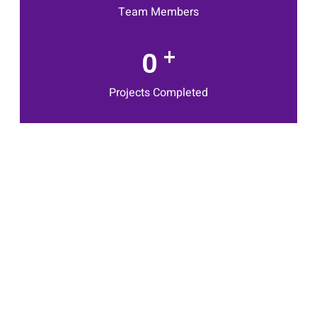
Team Members
+
0
Projects Completed