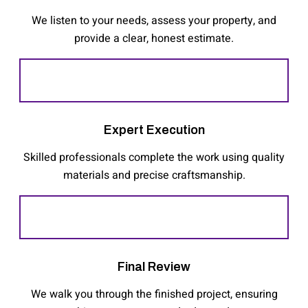
We listen to your needs, assess your property, and
provide a clear, honest estimate.
Expert Execution
Skilled professionals complete the work using quality
materials and precise craftsmanship.
Final Review
We walk you through the finished project, ensuring