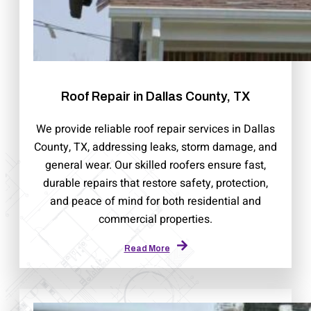
Roof Repair in Dallas County, TX
We provide reliable roof repair services in Dallas
County, TX, addressing leaks, storm damage, and
general wear. Our skilled roofers ensure fast,
durable repairs that restore safety, protection,
and peace of mind for both residential and
commercial properties.
Read More