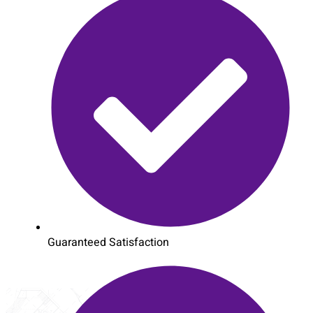
Guaranteed Satisfaction