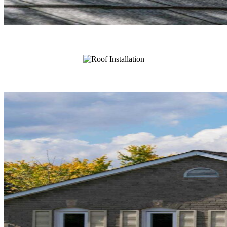
Roof Repair
Roof Installation