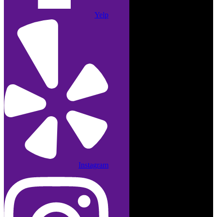
Yelp
Instagram