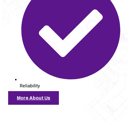
Reliability
More About Us