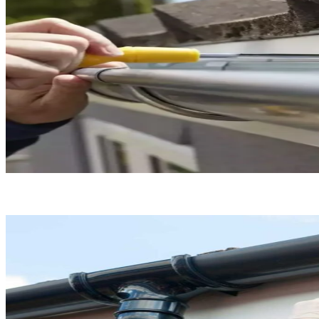
Gutter Installation