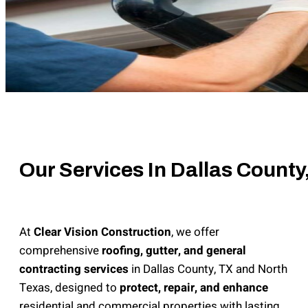
Gutter Replacement
Our Services In Dallas County
At
Clear Vision Construction
, we offer
comprehensive
roofing, gutter, and general
contracting services
in Dallas County, TX and North
Texas, designed to
protect, repair, and enhance
residential and commercial properties with lasting