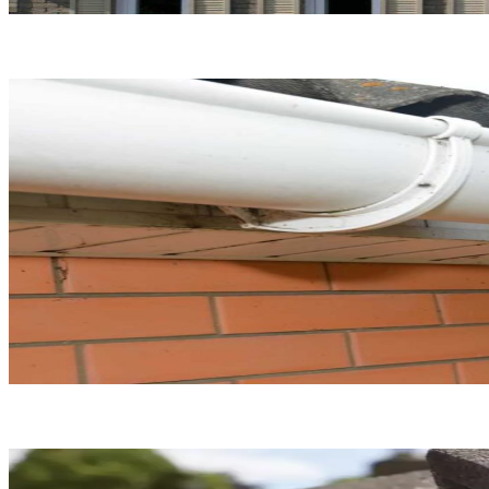
Roof Replacement
Gutter Repair