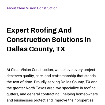
About Clear Vision Construction
Expert Roofing And
Construction Solutions In
Dallas County, TX
At Clear Vision Construction, we believe every project
deserves quality, care, and craftsmanship that stands
the test of time. Proudly serving Dallas County, TX and
the greater North Texas area, we specialize in roofing,
gutters, and general contracting—helping homeowners
and businesses protect and improve their properties