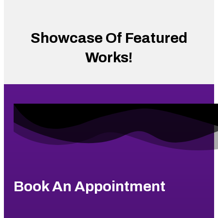
Showcase Of Featured
Works!
Book An Appointment