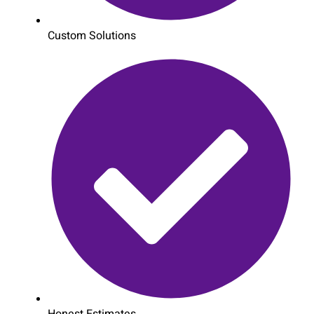
Custom Solutions