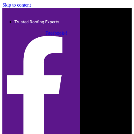
Skip to content
Trusted Roofing Experts
Facebook-f