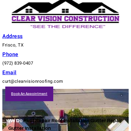
Address
Frisco, TX
Phone
(972) 839-0407
Email
curt@clearvisionroofing.com
Book An Appointment
We Do
Roof Repair
Roof Installation
Gutter Repair
Gutter Installation