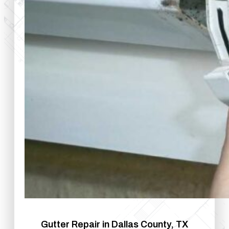
Gutter Repair in Dallas County, TX