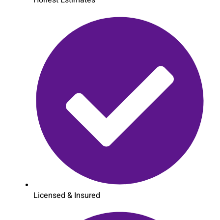
Honest Estimates
Licensed & Insured