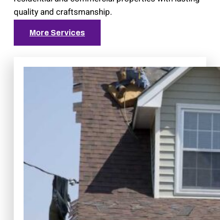
quality and craftsmanship.
More Services