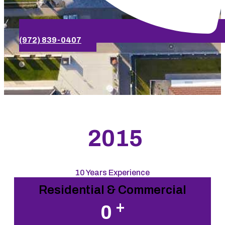
(972) 839-0407
2015
10 Years Experience
Residential & Commercial
+
0