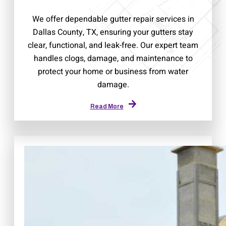
We offer dependable gutter repair services in
Dallas County, TX, ensuring your gutters stay
clear, functional, and leak-free. Our expert team
handles clogs, damage, and maintenance to
protect your home or business from water
damage.
Read More