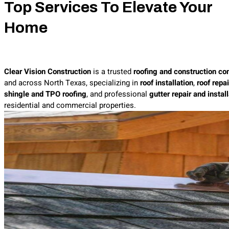
Top Services To Elevate Your
Home
Clear Vision Construction
is a trusted
roofing and construction co
and across North Texas, specializing in
roof installation
,
roof repai
shingle and TPO roofing
, and professional
gutter repair and instal
residential and commercial properties.