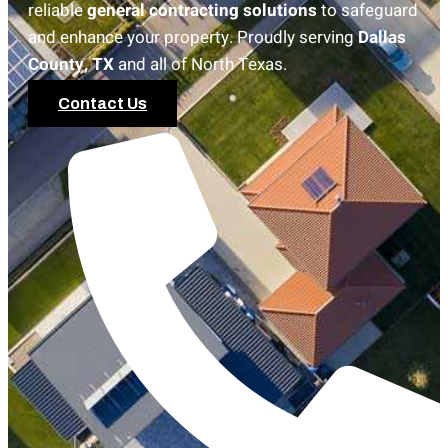
reliable
general contracting solutions
to safeguard
and enhance your property. Proudly serving
Dallas
County, TX
and all of North Texas.
Contact Us