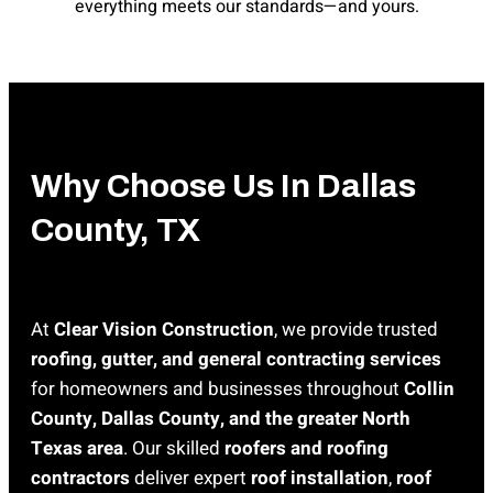
everything meets our standards—and yours.
Why Choose Us In Dallas
County, TX
At
Clear Vision Construction
, we provide trusted
roofing, gutter, and general contracting services
for homeowners and businesses throughout
Collin
County, Dallas County, and the greater North
Texas area
. Our skilled
roofers and roofing
contractors
deliver expert
roof installation
,
roof