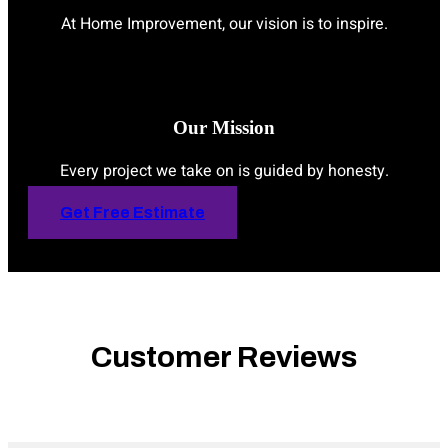
At Home Improvement, our vision is to inspire.
Our Mission
Every project we take on is guided by honesty.
Get Free Estimate
Customer Reviews