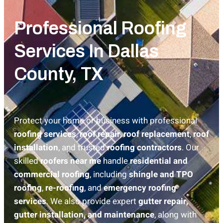
Professional Roofing
Services In Dallas
County, TX
Protect your home or business with professional
roofing services
,
roof repair
,
roof replacement
,
roof
installation
, and trusted
roofing contractors
. Our
skilled
roofers near me
handle
residential and
commercial roofing
, including
shingle and TPO
roofing
,
re-roofing
, and
emergency roofing
services
. We also provide expert
gutter repair,
gutter installation, and maintenance
, along with