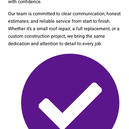
with confidence.
Our team is committed to clear communication, honest
estimates, and reliable service from start to finish.
Whether it’s a small roof repair, a full replacement, or a
custom construction project, we bring the same
dedication and attention to detail to every job.