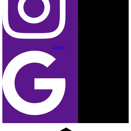
Google