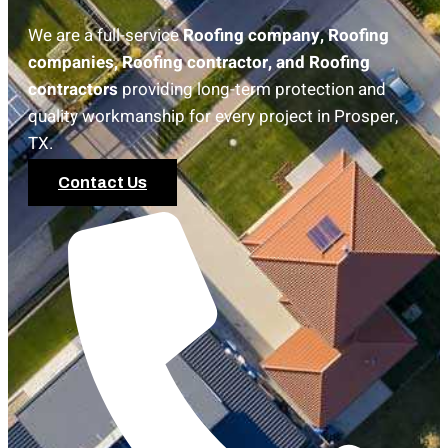
We are a full-service
Roofing company, Roofing
companies, Roofing contractor, and Roofing
contractors
providing long-term protection and
quality workmanship for every project in Prosper,
TX.
Contact Us