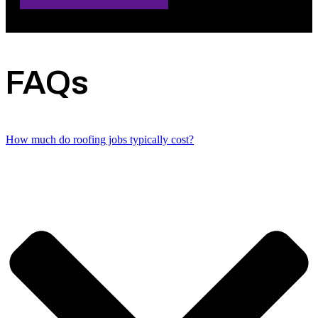
FAQs
How much do roofing jobs typically cost?