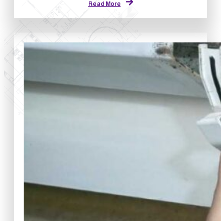
Read More