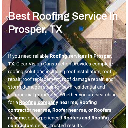
Best Roofing Service In
Prosper, TX
If you need reliable
Roofing services in Prosper,
TX
, Clear Vision Construction provides complete
roofing solutions including roof installation, roof
repair, roof replacement, roof damage repair, and
storm damage repair for both residential and
commercial properties. Whether you are searching
for a
Roofing company
near me, Roofing
contractor near me, Roofer near me, or Roofers
near me
, our experienced
Roofers and Roofing
contractors
deliver trusted results.