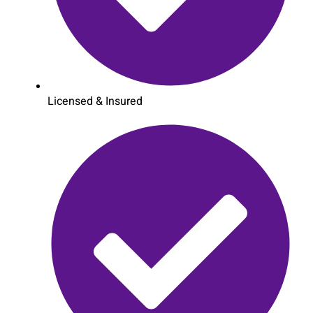
Licensed & Insured