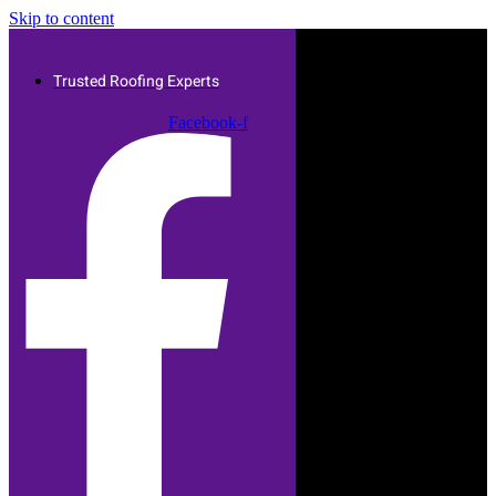
Skip to content
Trusted Roofing Experts
Facebook-f