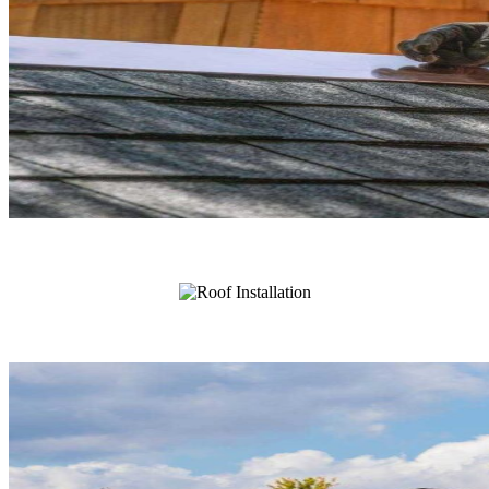
Roof Repair
Roof Installation