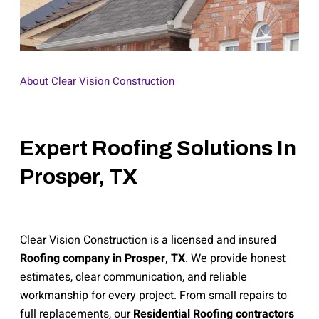
About Clear Vision Construction
Expert Roofing Solutions In
Prosper, TX
Clear Vision Construction is a licensed and insured
Roofing company in Prosper, TX
. We provide honest
estimates, clear communication, and reliable
workmanship for every project. From small repairs to
full replacements, our
Residential Roofing contractors