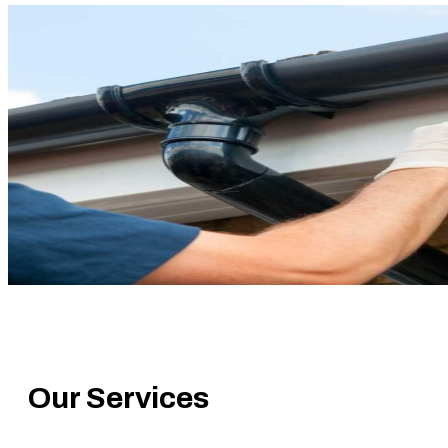
Gutter Replacement
Our Services