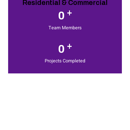
Residential & Commercial
+
0
Team Members
+
0
Projects Completed