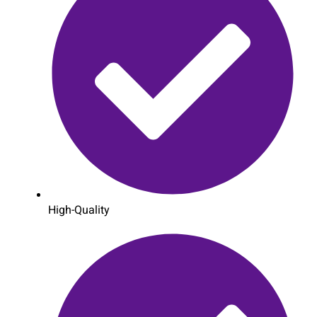
High-Quality