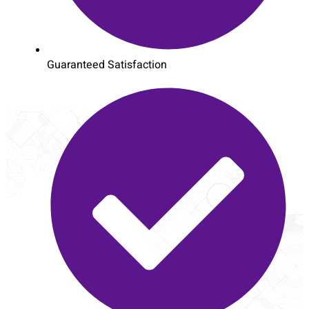
Guaranteed Satisfaction