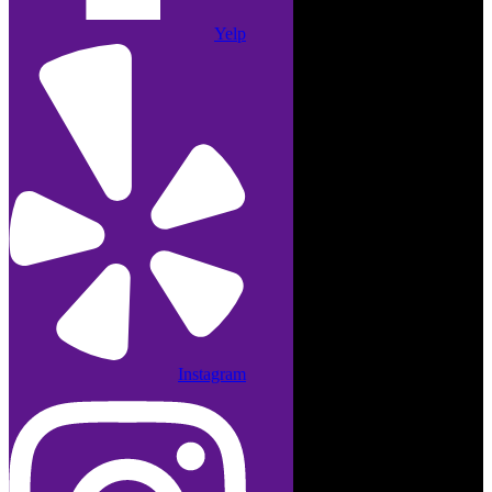
Yelp
Instagram