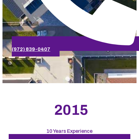
(972) 839-0407
2015
10 Years Experience