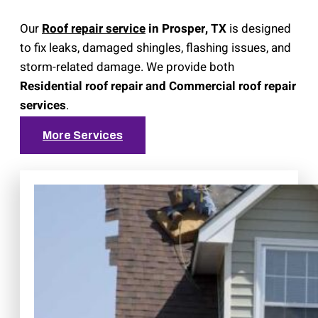
Our
Roof repair service
in Prosper, TX
is designed
to fix leaks, damaged shingles, flashing issues, and
storm-related damage. We provide both
Residential roof repair and Commercial roof repair
services
.
More Services