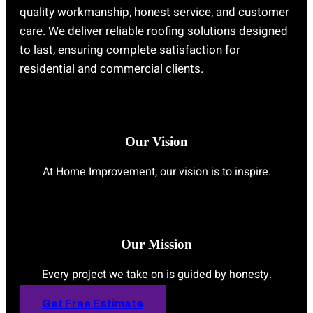
quality workmanship, honest service, and customer
care. We deliver reliable roofing solutions designed
to last, ensuring complete satisfaction for
residential and commercial clients.
Our Vision
At Home Improvement, our vision is to inspire.
Our Mission
Every project we take on is guided by honesty.
Get Free Estimate