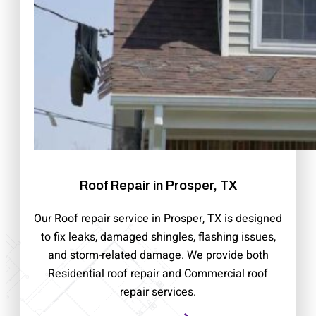
Roof Repair in Prosper, TX
Our Roof repair service in Prosper, TX is designed
to fix leaks, damaged shingles, flashing issues,
and storm-related damage. We provide both
Residential roof repair and Commercial roof
repair services.