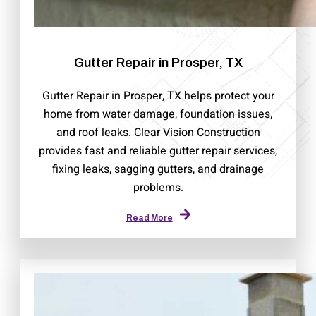
Gutter Repair in Prosper, TX
Gutter Repair in Prosper, TX helps protect your
home from water damage, foundation issues,
and roof leaks. Clear Vision Construction
provides fast and reliable gutter repair services,
fixing leaks, sagging gutters, and drainage
problems.
Read More