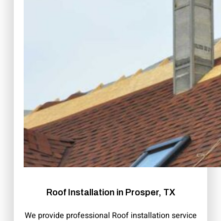
Roof Installation in Prosper, TX
We provide professional Roof installation service