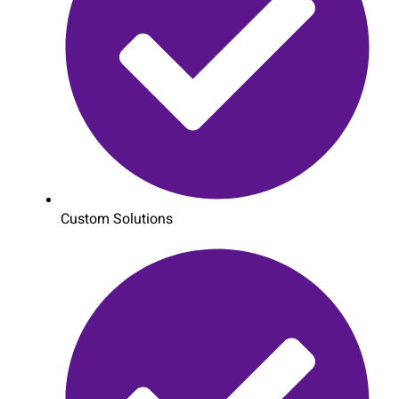
Custom Solutions