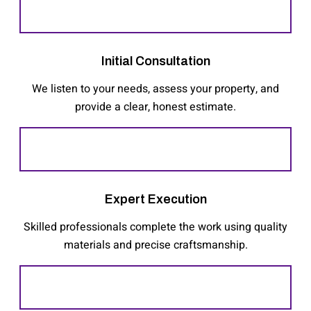
Initial Consultation
We listen to your needs, assess your property, and
provide a clear, honest estimate.
Expert Execution
Skilled professionals complete the work using quality
materials and precise craftsmanship.