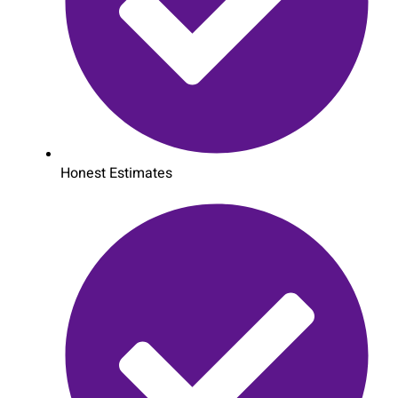
Honest Estimates