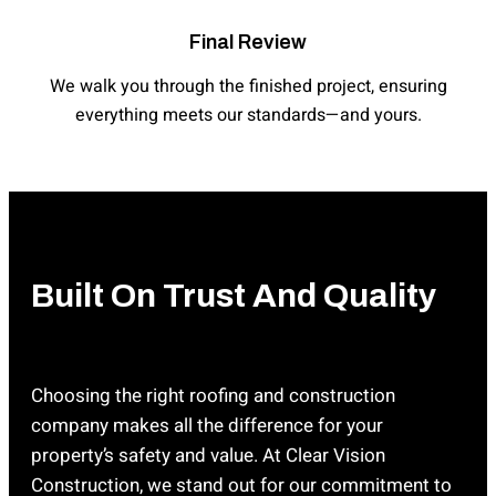
Final Review
We walk you through the finished project, ensuring
everything meets our standards—and yours.
Built On Trust And Quality
Choosing the right roofing and construction
company makes all the difference for your
property’s safety and value. At Clear Vision
Construction, we stand out for our commitment to