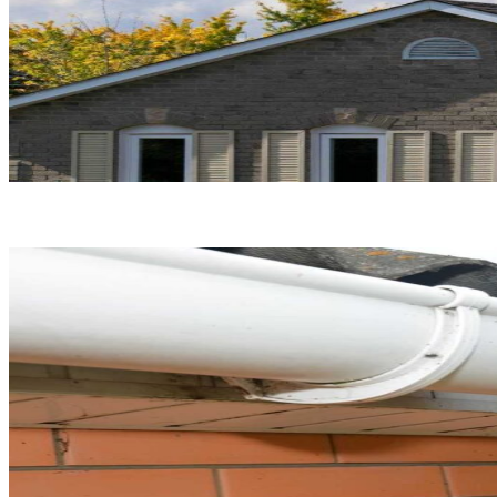
Roof Replacement