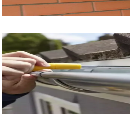
Gutter Repair
Gutter Installation