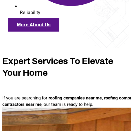
Reliability
More About Us
Expert Services To Elevate
Your Home
If you are searching for
roofing companies near me, roofing compa
contractors near me
, our team is ready to help.