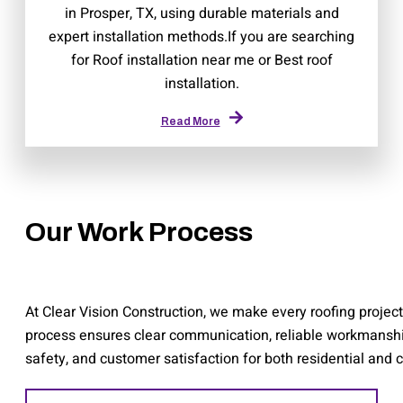
in Prosper, TX, using durable materials and
expert installation methods.If you are searching
for Roof installation near me or Best roof
installation.
Read More
Our Work Process
At Clear Vision Construction, we make every roofing project 
process ensures clear communication, reliable workmanship, 
safety, and customer satisfaction for both residential and 