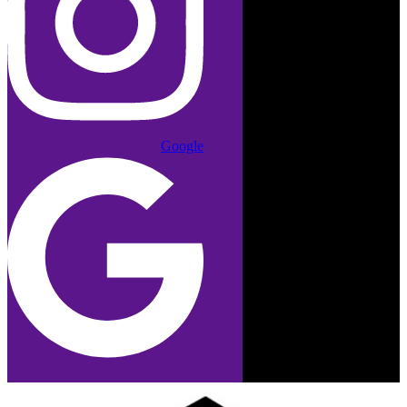
Google