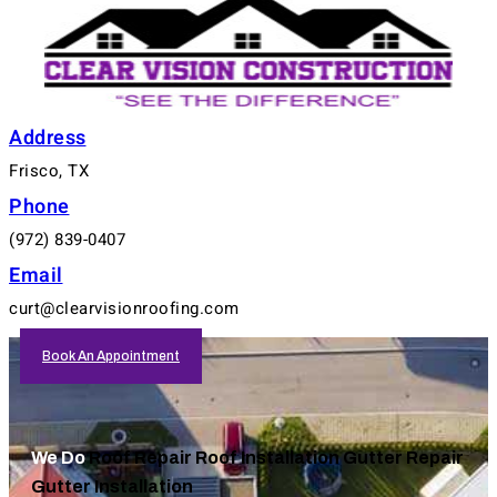
Address
Frisco, TX
Phone
(972) 839-0407
Email
curt@clearvisionroofing.com
Book An Appointment
We Do
Roof Repair
Roof Installation
Gutter Repair
Gutter Installation