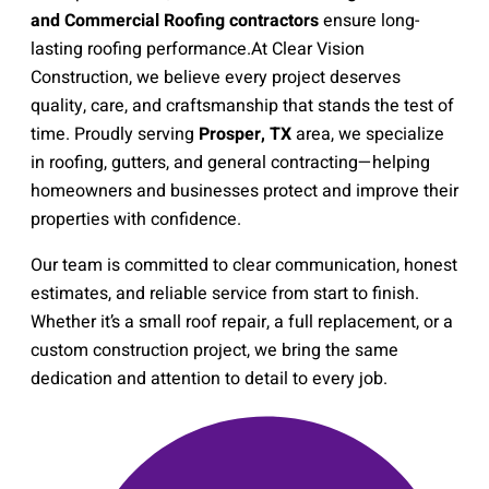
and Commercial Roofing contractors
ensure long-
lasting roofing performance.
At Clear Vision
Construction, we believe every project deserves
quality, care, and craftsmanship that stands the test of
time. Proudly serving
Prosper, TX
area, we specialize
in roofing, gutters, and general contracting—helping
homeowners and businesses protect and improve their
properties with confidence.
Our team is committed to clear communication, honest
estimates, and reliable service from start to finish.
Whether it’s a small roof repair, a full replacement, or a
custom construction project, we bring the same
dedication and attention to detail to every job.