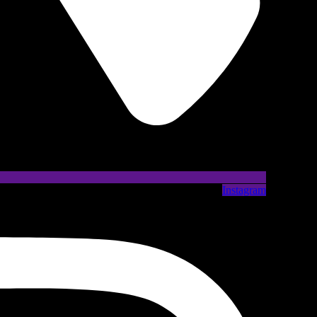
Instagram