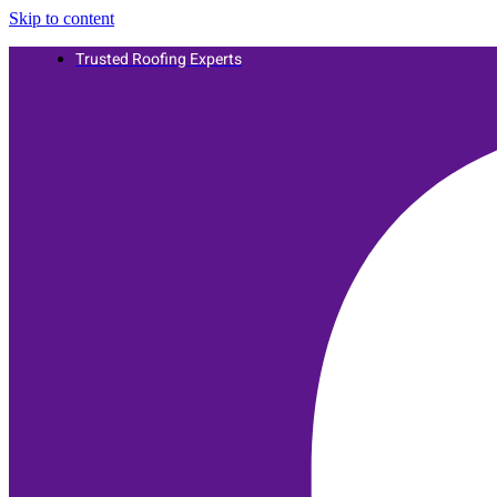
Skip to content
Trusted Roofing Experts