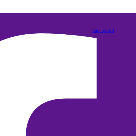
Facebook-f