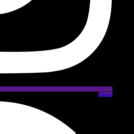
Google